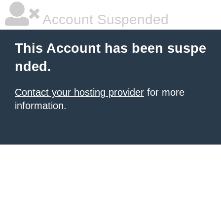
Account Suspended
This Account has been suspe
nded.
Contact your hosting provider
for more
information.